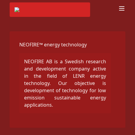
NEOFIRE™ energy technology
NEOFIRE AB is a Swedish research
and development company active
in the field of LENR energy
technology. Our objective is
development of technology for low
emission sustainable energy
applications.