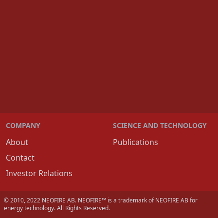
COMPANY
SCIENCE AND TECHNOLOGY
About
Publications
Contact
Investor Relations
© 2010, 2022 NEOFIRE AB. NEOFIRE™ is a trademark of NEOFIRE AB for
energy technology. All Rights Reserved.